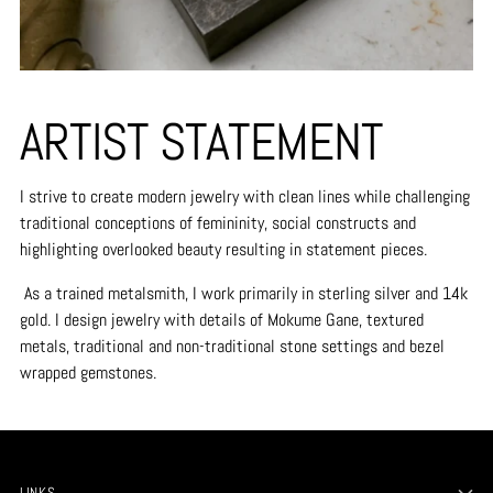
ARTIST STATEMENT
I strive to create modern jewelry with clean lines while challenging
traditional conceptions of femininity, social constructs and
highlighting overlooked beauty resulting in statement pieces.
As a trained metalsmith, I work primarily in sterling silver and 14k
gold. I design jewelry with details of Mokume Gane, textured
metals, traditional and non-traditional stone settings and bezel
wrapped gemstones.