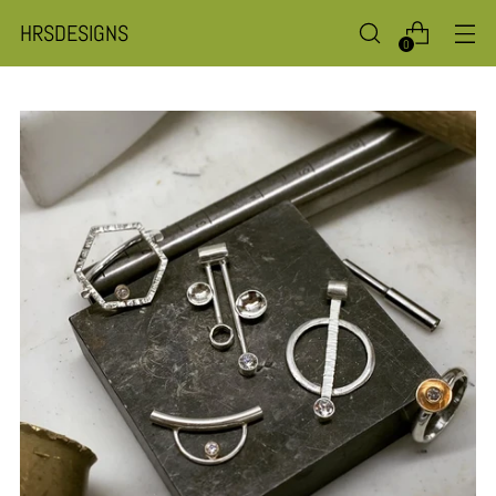
HRSDESIGNS
0